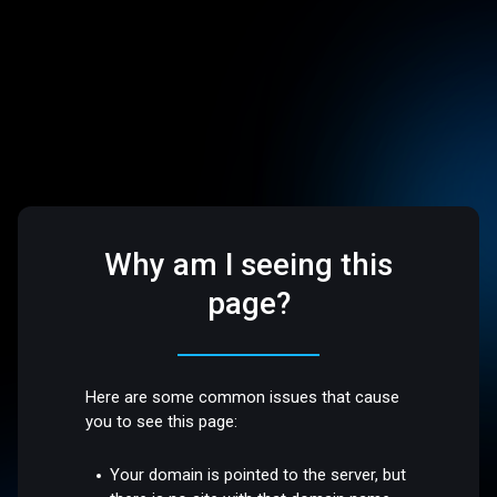
Why am I seeing this
page?
Here are some common issues that cause
you to see this page:
Your domain is pointed to the server, but