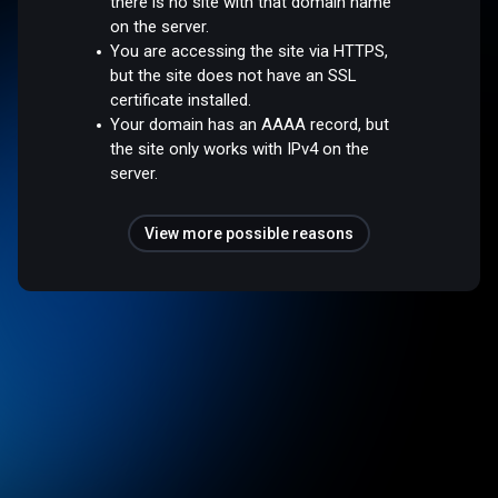
there is no site with that domain name
on the server.
You are accessing the site via HTTPS,
but the site does not have an SSL
certificate installed.
Your domain has an AAAA record, but
the site only works with IPv4 on the
server.
View more possible reasons