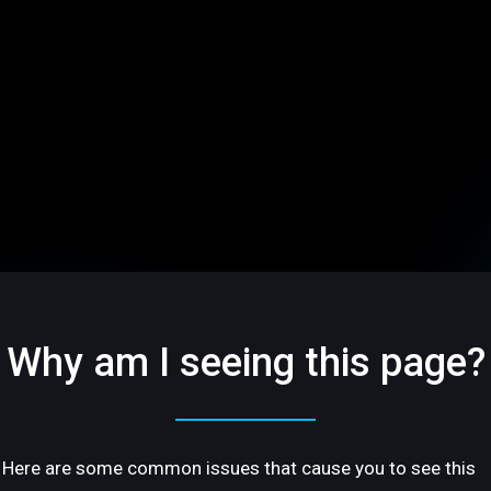
Why am I seeing this page?
Here are some common issues that cause you to see this