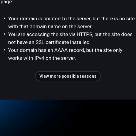
page:
Your domain is pointed to the server, but there is no site
with that domain name on the server.
You are accessing the site via HTTPS, but the site does
not have an SSL certificate installed.
Your domain has an AAAA record, but the site only
works with IPv4 on the server.
View more possible reasons