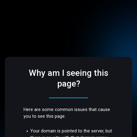
Why am I seeing this
page?
Here are some common issues that cause
you to see this page:
Your domain is pointed to the server, but