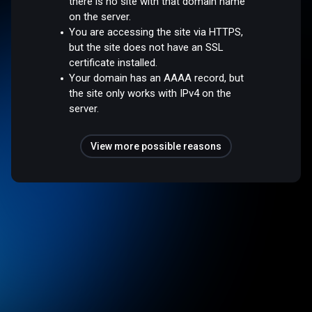
there is no site with that domain name
on the server.
You are accessing the site via HTTPS,
but the site does not have an SSL
certificate installed.
Your domain has an AAAA record, but
the site only works with IPv4 on the
server.
View more possible reasons