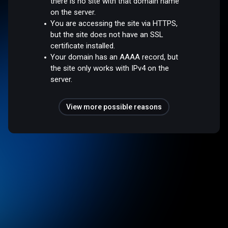
there is no site with that domain name
on the server.
You are accessing the site via HTTPS,
but the site does not have an SSL
certificate installed.
Your domain has an AAAA record, but
the site only works with IPv4 on the
server.
View more possible reasons