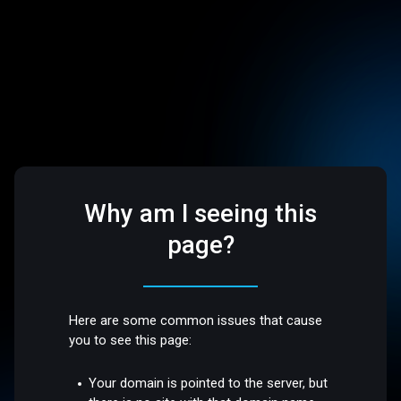
Why am I seeing this
page?
Here are some common issues that cause
you to see this page:
Your domain is pointed to the server, but