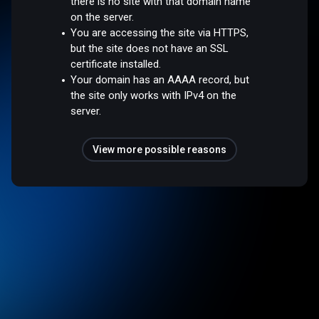
there is no site with that domain name
on the server.
You are accessing the site via HTTPS,
but the site does not have an SSL
certificate installed.
Your domain has an AAAA record, but
the site only works with IPv4 on the
server.
View more possible reasons