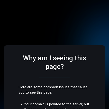
Why am I seeing this
page?
Here are some common issues that cause
you to see this page:
Your domain is pointed to the server, but