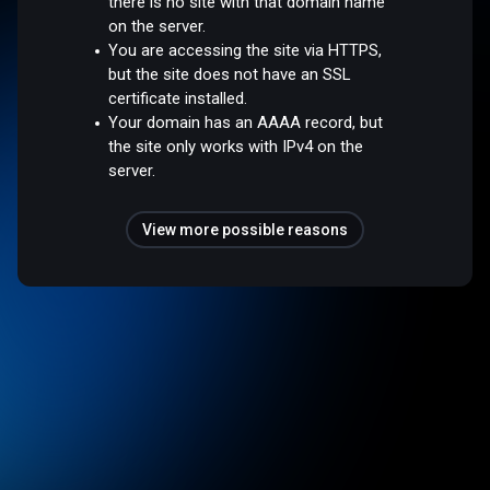
there is no site with that domain name
on the server.
You are accessing the site via HTTPS,
but the site does not have an SSL
certificate installed.
Your domain has an AAAA record, but
the site only works with IPv4 on the
server.
View more possible reasons