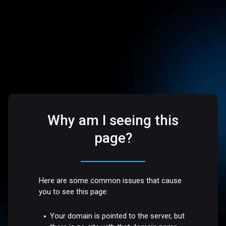
Why am I seeing this
page?
Here are some common issues that cause
you to see this page:
Your domain is pointed to the server, but