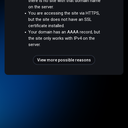
there is no site with that domain name
on the server.
You are accessing the site via HTTPS,
but the site does not have an SSL
certificate installed.
Your domain has an AAAA record, but
the site only works with IPv4 on the
server.
View more possible reasons