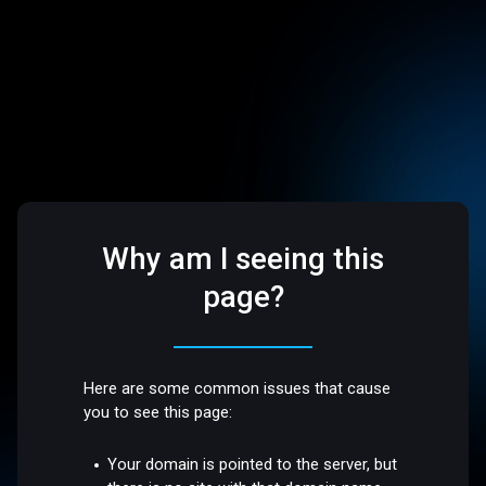
Why am I seeing this
page?
Here are some common issues that cause
you to see this page:
Your domain is pointed to the server, but