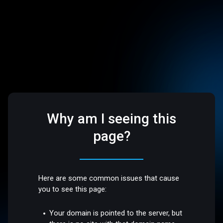
Why am I seeing this
page?
Here are some common issues that cause
you to see this page:
Your domain is pointed to the server, but