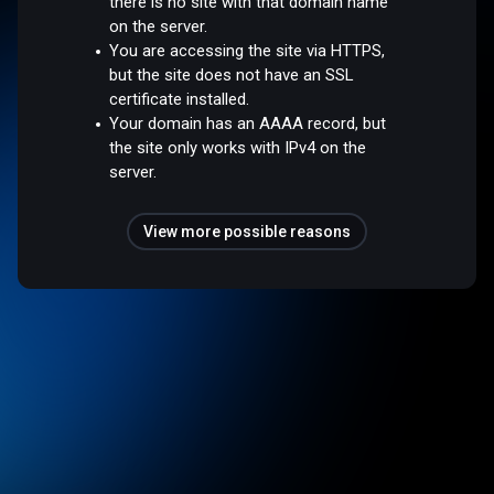
there is no site with that domain name
on the server.
You are accessing the site via HTTPS,
but the site does not have an SSL
certificate installed.
Your domain has an AAAA record, but
the site only works with IPv4 on the
server.
View more possible reasons