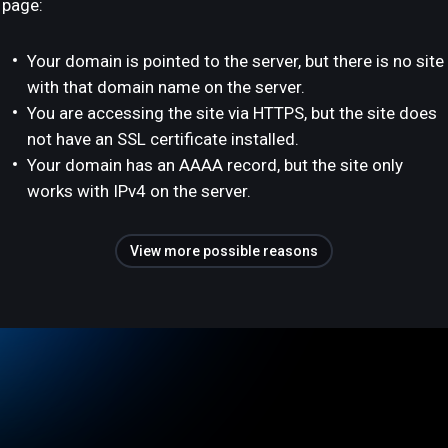
page:
Your domain is pointed to the server, but there is no site
with that domain name on the server.
You are accessing the site via HTTPS, but the site does
not have an SSL certificate installed.
Your domain has an AAAA record, but the site only
works with IPv4 on the server.
View more possible reasons