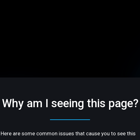
Why am I seeing this page?
Here are some common issues that cause you to see this