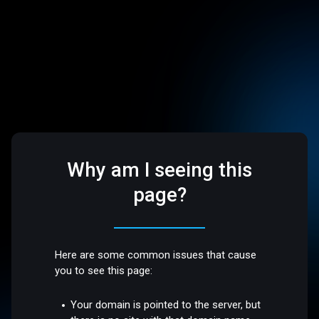
Why am I seeing this
page?
Here are some common issues that cause
you to see this page:
Your domain is pointed to the server, but