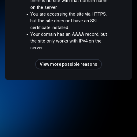
there is no site with that domain name
on the server.
You are accessing the site via HTTPS,
but the site does not have an SSL
certificate installed.
Your domain has an AAAA record, but
the site only works with IPv4 on the
server.
View more possible reasons