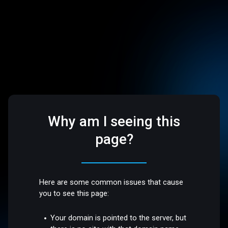
Why am I seeing this
page?
Here are some common issues that cause
you to see this page:
Your domain is pointed to the server, but