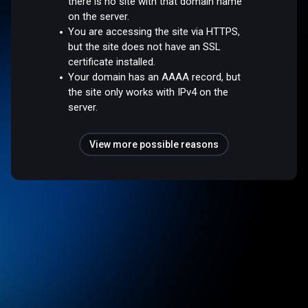
there is no site with that domain name
on the server.
You are accessing the site via HTTPS,
but the site does not have an SSL
certificate installed.
Your domain has an AAAA record, but
the site only works with IPv4 on the
server.
View more possible reasons