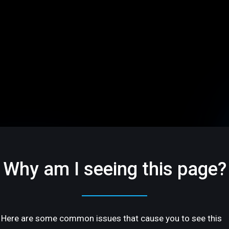
Why am I seeing this page?
Here are some common issues that cause you to see this