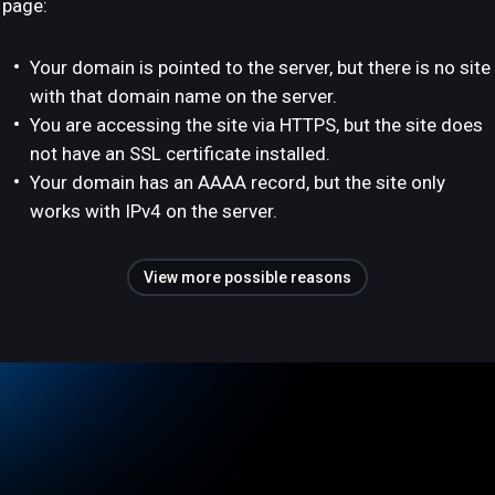
page:
Your domain is pointed to the server, but there is no site
with that domain name on the server.
You are accessing the site via HTTPS, but the site does
not have an SSL certificate installed.
Your domain has an AAAA record, but the site only
works with IPv4 on the server.
View more possible reasons