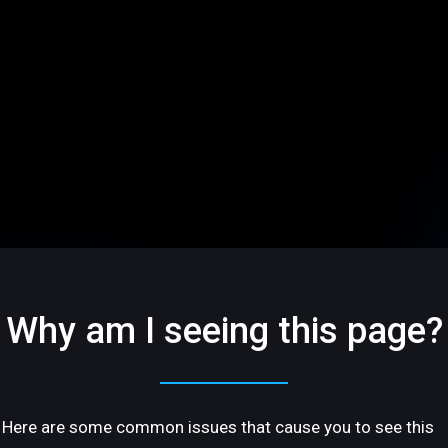
Why am I seeing this page?
Here are some common issues that cause you to see this