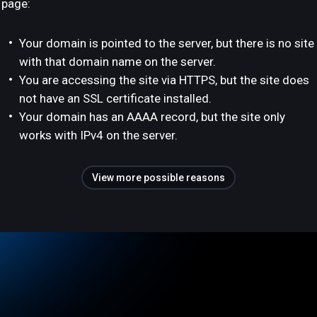
page:
Your domain is pointed to the server, but there is no site
with that domain name on the server.
You are accessing the site via HTTPS, but the site does
not have an SSL certificate installed.
Your domain has an AAAA record, but the site only
works with IPv4 on the server.
View more possible reasons