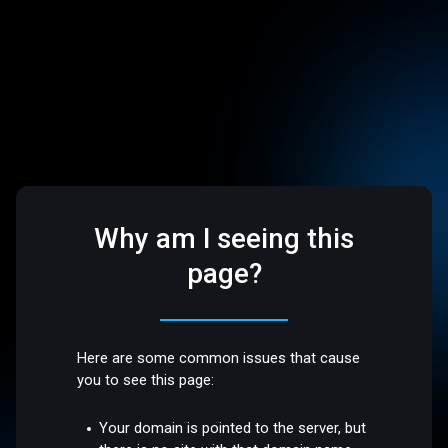
Why am I seeing this
page?
Here are some common issues that cause
you to see this page:
Your domain is pointed to the server, but