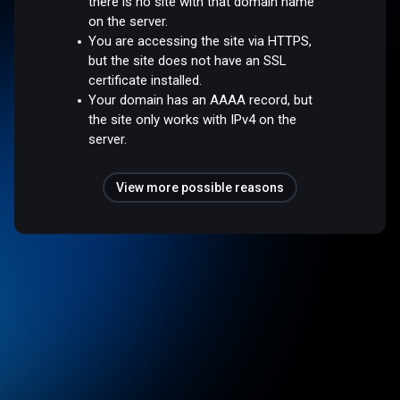
there is no site with that domain name
on the server.
You are accessing the site via HTTPS,
but the site does not have an SSL
certificate installed.
Your domain has an AAAA record, but
the site only works with IPv4 on the
server.
View more possible reasons