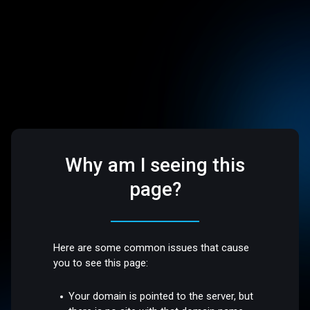
Why am I seeing this
page?
Here are some common issues that cause
you to see this page:
Your domain is pointed to the server, but