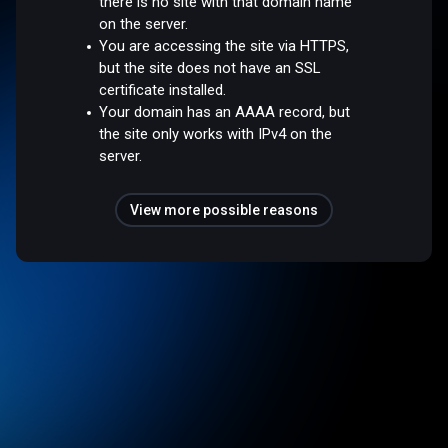
there is no site with that domain name
on the server.
You are accessing the site via HTTPS,
but the site does not have an SSL
certificate installed.
Your domain has an AAAA record, but
the site only works with IPv4 on the
server.
View more possible reasons