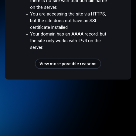
there is no site with that domain name
on the server.
You are accessing the site via HTTPS,
but the site does not have an SSL
certificate installed.
Your domain has an AAAA record, but
the site only works with IPv4 on the
server.
View more possible reasons