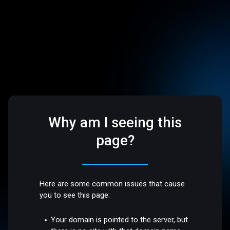
Why am I seeing this
page?
Here are some common issues that cause
you to see this page:
Your domain is pointed to the server, but