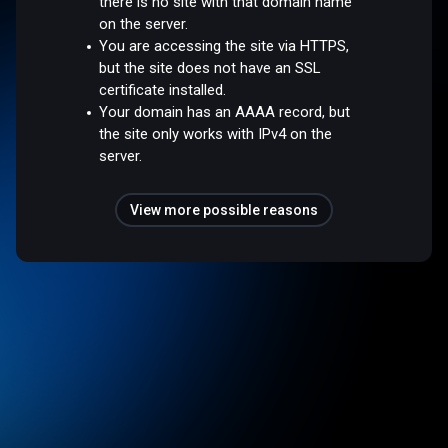
there is no site with that domain name
on the server.
You are accessing the site via HTTPS,
but the site does not have an SSL
certificate installed.
Your domain has an AAAA record, but
the site only works with IPv4 on the
server.
View more possible reasons