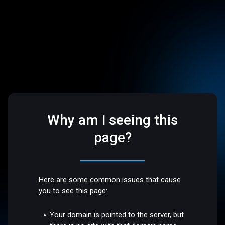
Why am I seeing this
page?
Here are some common issues that cause
you to see this page:
Your domain is pointed to the server, but