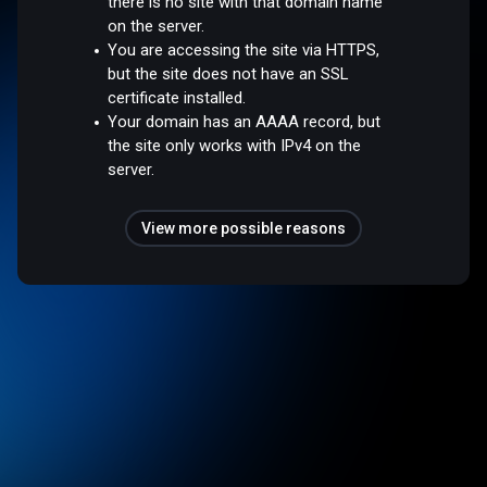
there is no site with that domain name
on the server.
You are accessing the site via HTTPS,
but the site does not have an SSL
certificate installed.
Your domain has an AAAA record, but
the site only works with IPv4 on the
server.
View more possible reasons