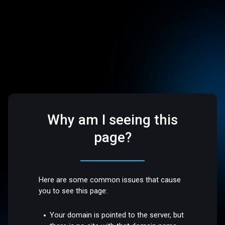
Why am I seeing this
page?
Here are some common issues that cause
you to see this page:
Your domain is pointed to the server, but