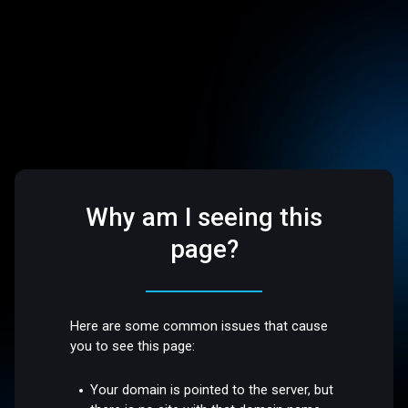
Why am I seeing this
page?
Here are some common issues that cause
you to see this page:
Your domain is pointed to the server, but