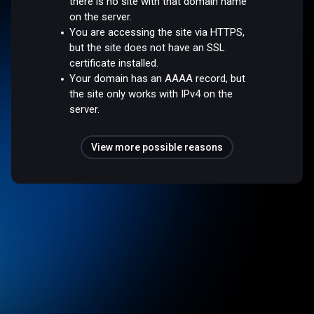
there is no site with that domain name
on the server.
You are accessing the site via HTTPS,
but the site does not have an SSL
certificate installed.
Your domain has an AAAA record, but
the site only works with IPv4 on the
server.
View more possible reasons