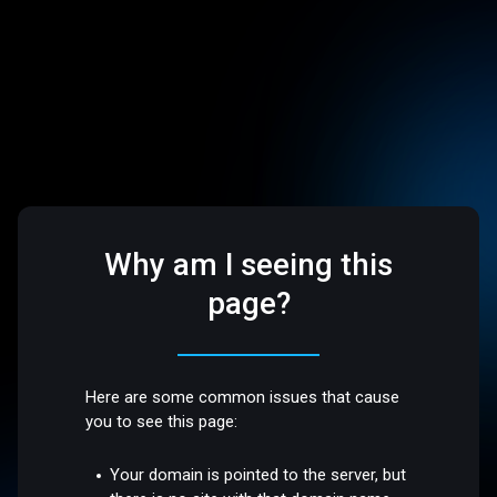
Why am I seeing this
page?
Here are some common issues that cause
you to see this page:
Your domain is pointed to the server, but