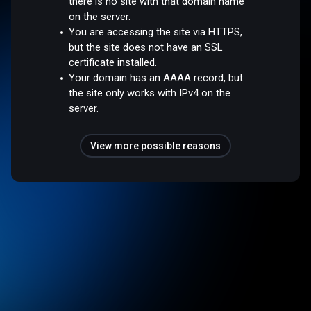
there is no site with that domain name
on the server.
You are accessing the site via HTTPS,
but the site does not have an SSL
certificate installed.
Your domain has an AAAA record, but
the site only works with IPv4 on the
server.
View more possible reasons