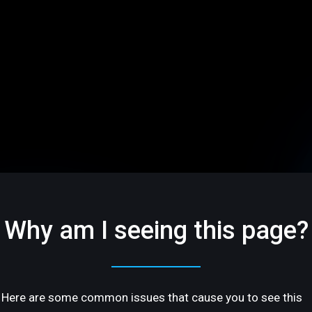
Why am I seeing this page?
Here are some common issues that cause you to see this