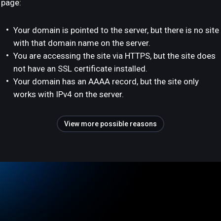
page:
Your domain is pointed to the server, but there is no site
with that domain name on the server.
You are accessing the site via HTTPS, but the site does
not have an SSL certificate installed.
Your domain has an AAAA record, but the site only
works with IPv4 on the server.
View more possible reasons