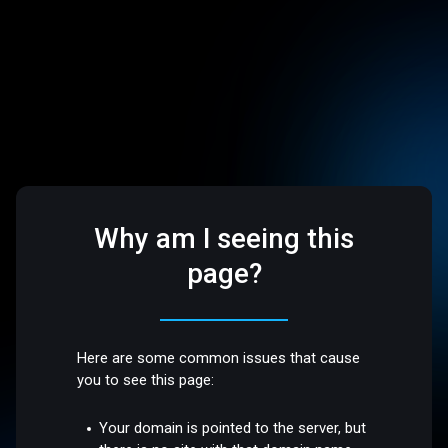
Why am I seeing this
page?
Here are some common issues that cause
you to see this page:
Your domain is pointed to the server, but