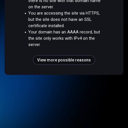
there is no site with that domain name
on the server.
You are accessing the site via HTTPS,
but the site does not have an SSL
certificate installed.
Your domain has an AAAA record, but
the site only works with IPv4 on the
server.
View more possible reasons