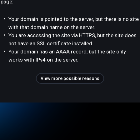
page:
Your domain is pointed to the server, but there is no site
with that domain name on the server.
You are accessing the site via HTTPS, but the site does
not have an SSL certificate installed.
Your domain has an AAAA record, but the site only
works with IPv4 on the server.
View more possible reasons