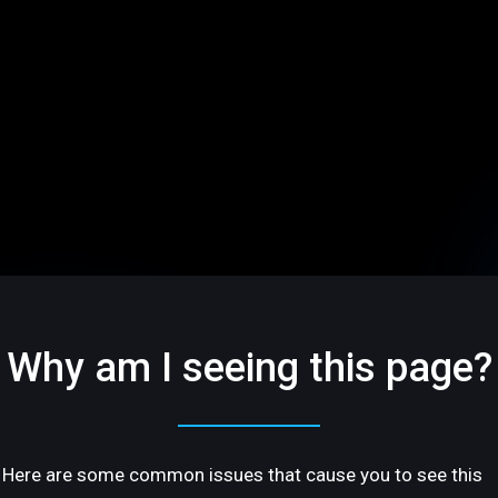
Why am I seeing this page?
Here are some common issues that cause you to see this