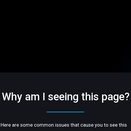
Why am I seeing this page?
Here are some common issues that cause you to see this