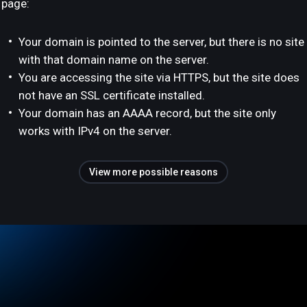
page:
Your domain is pointed to the server, but there is no site
with that domain name on the server.
You are accessing the site via HTTPS, but the site does
not have an SSL certificate installed.
Your domain has an AAAA record, but the site only
works with IPv4 on the server.
View more possible reasons