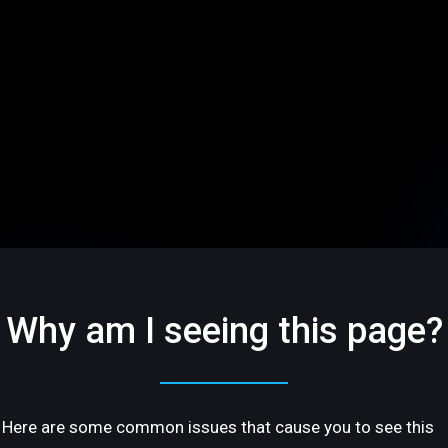
Why am I seeing this page?
Here are some common issues that cause you to see this