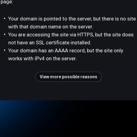
page:
Your domain is pointed to the server, but there is no site
with that domain name on the server.
You are accessing the site via HTTPS, but the site does
not have an SSL certificate installed.
Your domain has an AAAA record, but the site only
works with IPv4 on the server.
View more possible reasons