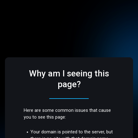
Why am I seeing this
page?
Here are some common issues that cause
you to see this page:
Your domain is pointed to the server, but