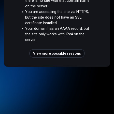
there is no site with that domain name
on the server.
You are accessing the site via HTTPS,
but the site does not have an SSL
certificate installed.
Your domain has an AAAA record, but
the site only works with IPv4 on the
server.
View more possible reasons