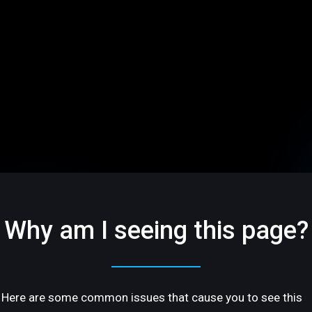
Why am I seeing this page?
Here are some common issues that cause you to see this