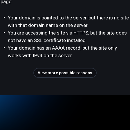
page:
Your domain is pointed to the server, but there is no site
with that domain name on the server.
You are accessing the site via HTTPS, but the site does
not have an SSL certificate installed.
Your domain has an AAAA record, but the site only
works with IPv4 on the server.
View more possible reasons