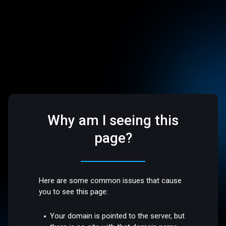
Why am I seeing this
page?
Here are some common issues that cause
you to see this page:
Your domain is pointed to the server, but