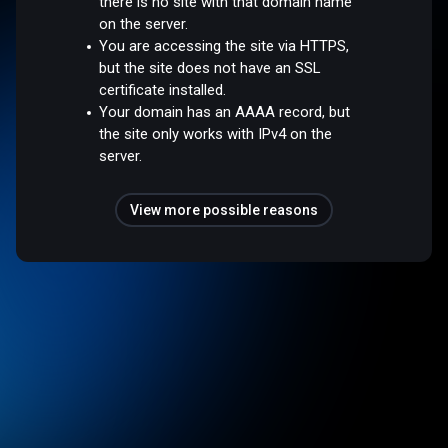
there is no site with that domain name
on the server.
You are accessing the site via HTTPS,
but the site does not have an SSL
certificate installed.
Your domain has an AAAA record, but
the site only works with IPv4 on the
server.
View more possible reasons